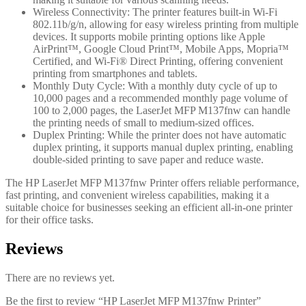
Wireless Connectivity: The printer features built-in Wi-Fi
802.11b/g/n, allowing for easy wireless printing from multiple
devices. It supports mobile printing options like Apple
AirPrint™, Google Cloud Print™, Mobile Apps, Mopria™
Certified, and Wi-Fi® Direct Printing, offering convenient
printing from smartphones and tablets.
Monthly Duty Cycle: With a monthly duty cycle of up to
10,000 pages and a recommended monthly page volume of
100 to 2,000 pages, the LaserJet MFP M137fnw can handle
the printing needs of small to medium-sized offices.
Duplex Printing: While the printer does not have automatic
duplex printing, it supports manual duplex printing, enabling
double-sided printing to save paper and reduce waste.
The HP LaserJet MFP M137fnw Printer offers reliable performance,
fast printing, and convenient wireless capabilities, making it a
suitable choice for businesses seeking an efficient all-in-one printer
for their office tasks.
Reviews
There are no reviews yet.
Be the first to review “HP LaserJet MFP M137fnw Printer”