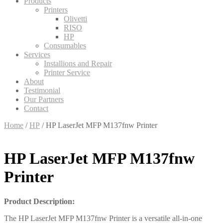
Products
Printers
Olivetti
RISO
HP
Consumables
Services
Installions and Repair
Printer Service
About
Testimonial
Our Partners
Contact
Home
/
HP
/ HP LaserJet MFP M137fnw Printer
HP LaserJet MFP M137fnw
Printer
Product Description:
The HP LaserJet MFP M137fnw Printer is a versatile all-in-one