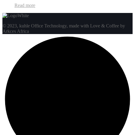
Read more
© 2023, kuhle Office Technology, made with Love & Coffee by
Arkces Africa