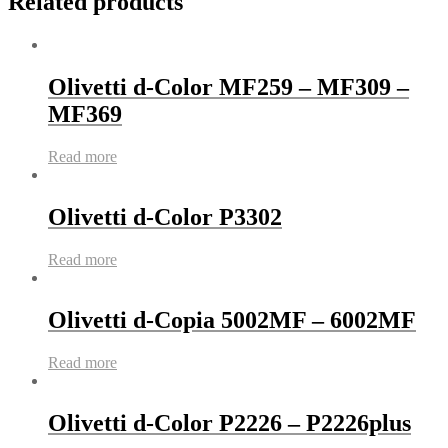
Related products
Olivetti d-Color MF259 – MF309 –
MF369
Read more
Olivetti d-Color P3302
Read more
Olivetti d-Copia 5002MF – 6002MF
Read more
Olivetti d-Color P2226 – P2226plus