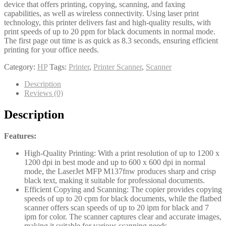
device that offers printing, copying, scanning, and faxing
capabilities, as well as wireless connectivity. Using laser print
technology, this printer delivers fast and high-quality results, with
print speeds of up to 20 ppm for black documents in normal mode.
The first page out time is as quick as 8.3 seconds, ensuring efficient
printing for your office needs.
Category:
HP
Tags:
Printer
,
Printer Scanner
,
Scanner
Description
Reviews (0)
Description
Features:
High-Quality Printing: With a print resolution of up to 1200 x
1200 dpi in best mode and up to 600 x 600 dpi in normal
mode, the LaserJet MFP M137fnw produces sharp and crisp
black text, making it suitable for professional documents.
Efficient Copying and Scanning: The copier provides copying
speeds of up to 20 cpm for black documents, while the flatbed
scanner offers scan speeds of up to 20 ipm for black and 7
ipm for color. The scanner captures clear and accurate images,
making it suitable for various scanning needs.