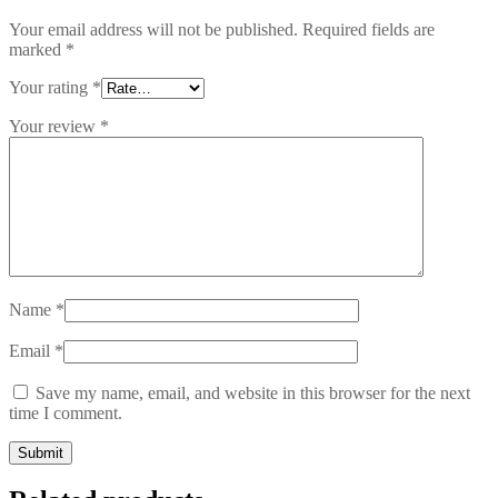
Your email address will not be published.
Required fields are
marked
*
Your rating
*
Your review
*
Name
*
Email
*
Save my name, email, and website in this browser for the next
time I comment.