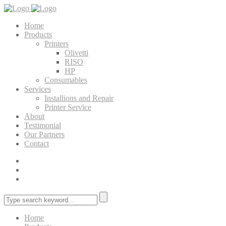
Home
Products
Printers
Olivetti
RISO
HP
Consumables
Services
Installions and Repair
Printer Service
About
Testimonial
Our Partners
Contact
Home